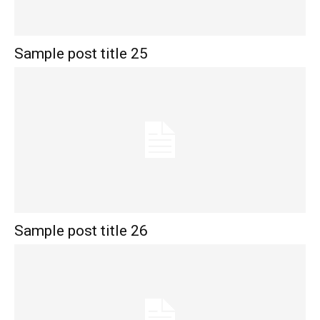
Sample post title 25
Sample post title 26