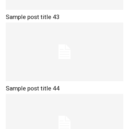
Sample post title 43
Sample post title 44