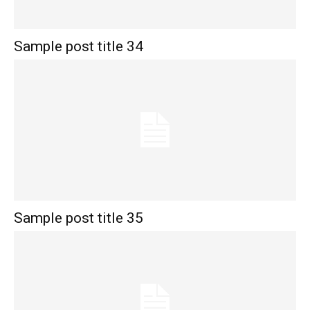
Sample post title 34
Sample post title 35