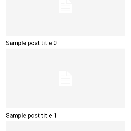
Sample post title 0
Sample post title 1