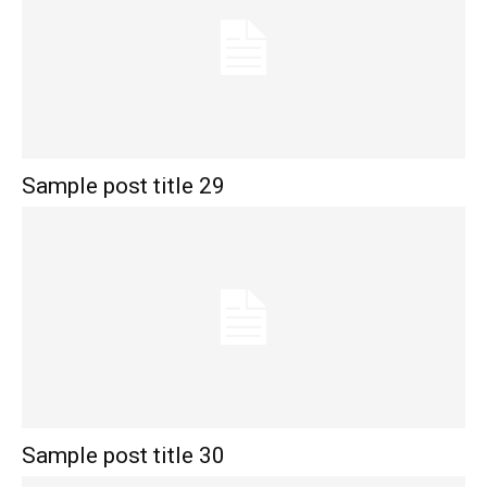
Sample post title 29
Sample post title 30