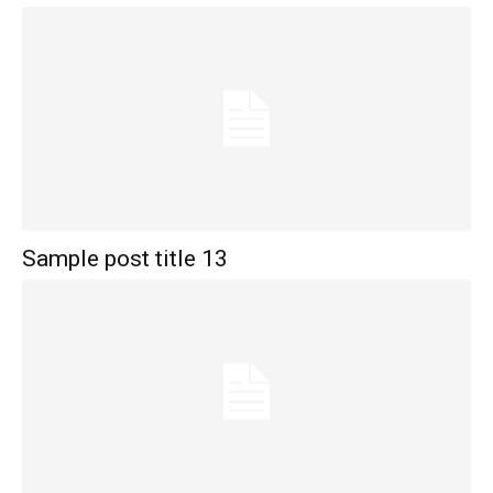
Sample post title 13