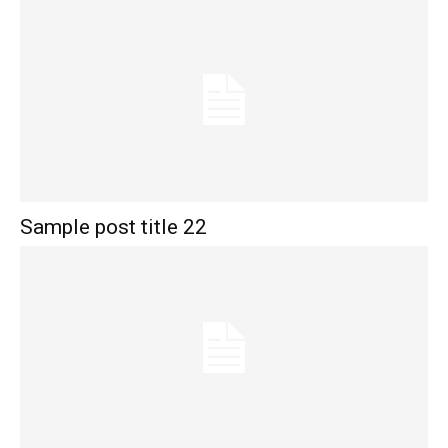
Sample post title 22