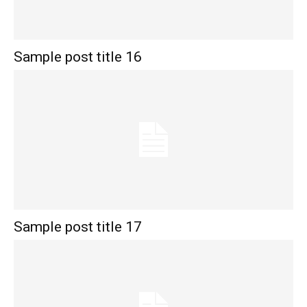
Sample post title 16
Sample post title 17