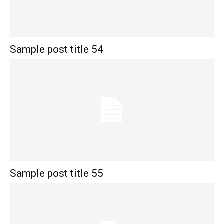
Sample post title 54
Sample post title 55