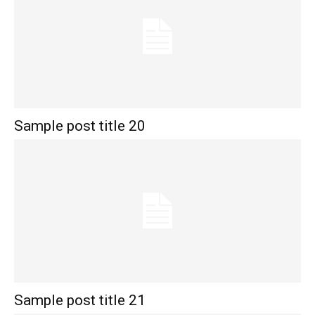
Sample post title 20
Sample post title 21