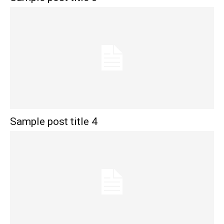
Sample post title 4