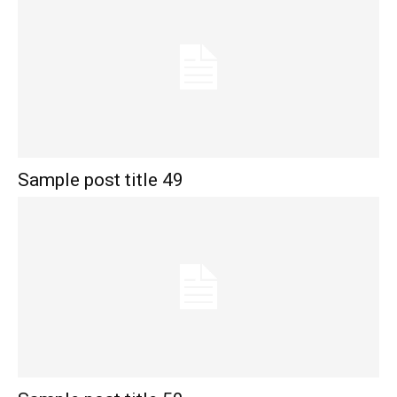
Sample post title 49