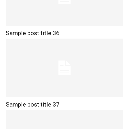
Sample post title 36
Sample post title 37