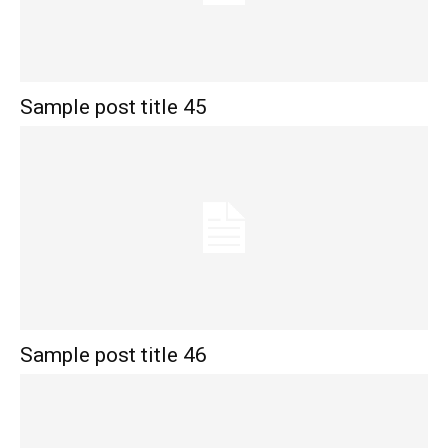
Sample post title 45
Sample post title 46