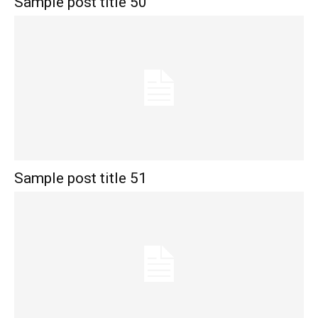
Sample post title 50
Sample post title 51