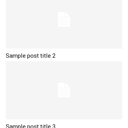
Sample post title 2
Sample post title 3