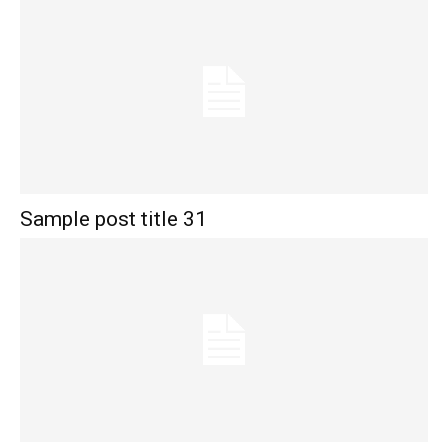
Sample post title 31