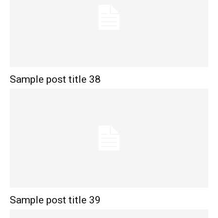
Sample post title 38
Sample post title 39