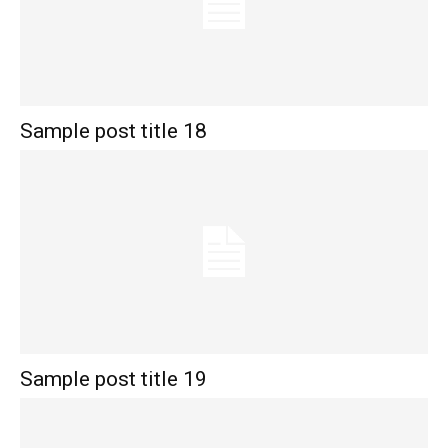
Sample post title 18
Sample post title 19