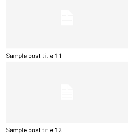
Sample post title 11
Sample post title 12