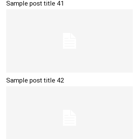
Sample post title 41
Sample post title 42