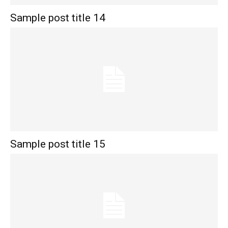
Sample post title 14
Sample post title 15