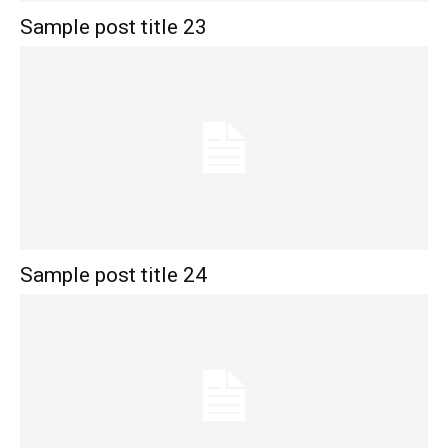
Sample post title 23
Sample post title 24