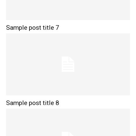
Sample post title 7
Sample post title 8