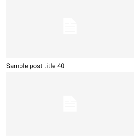
Sample post title 40