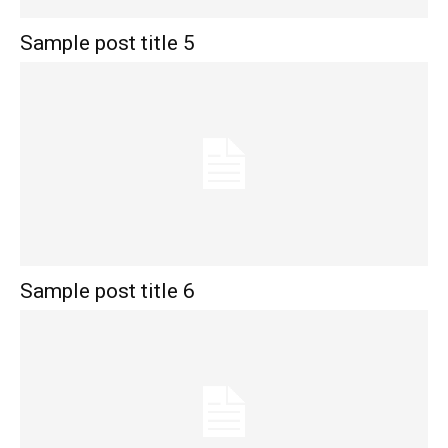
Sample post title 5
Sample post title 6