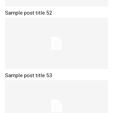
Sample post title 52
Sample post title 53