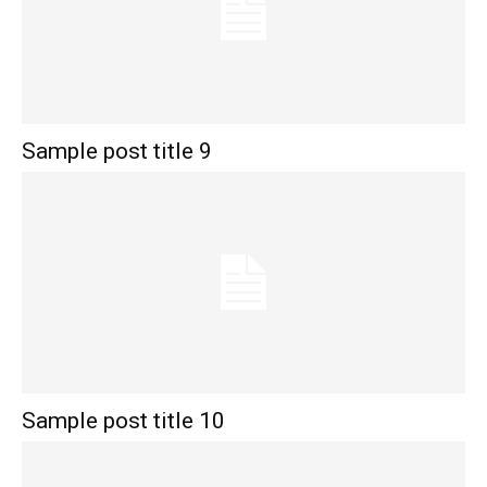
Sample post title 9
Sample post title 10