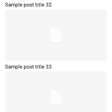
Sample post title 32
Sample post title 33