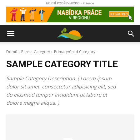
HORNÍ PODŘEVNICKO - inzerce
Domů
Parent Category
Primary/Child Category
SAMPLE CATEGORY TITLE
Sample Category Description. ( Lorem ipsum
dolor sit amet, consectetur adipisicing elit, sed
do eiusmod tempor incididunt ut labore et
dolore magna aliqua. )