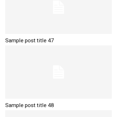
Sample post title 47
Sample post title 48