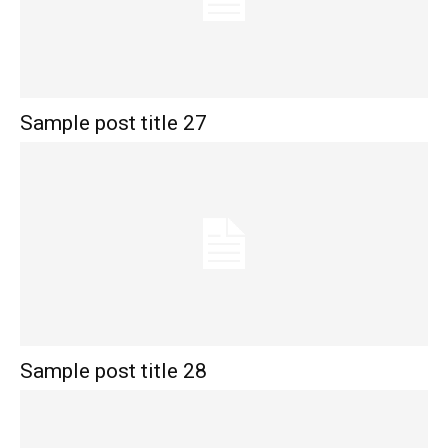
Sample post title 27
Sample post title 28